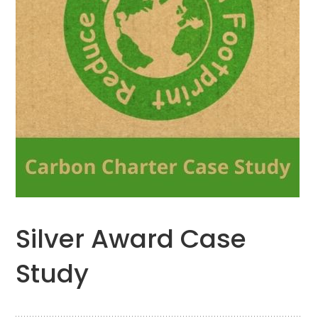
Silver Award Case
Study