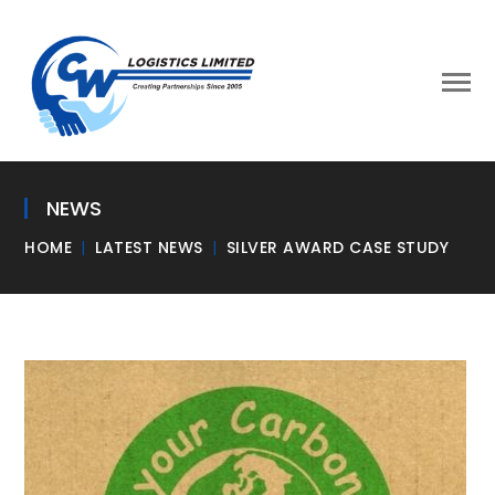
NEWS
HOME
LATEST NEWS
SILVER AWARD CASE STUDY