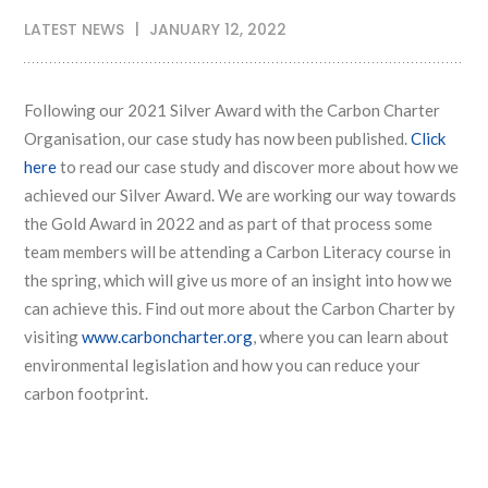
LATEST NEWS
JANUARY 12, 2022
Following our 2021 Silver Award with the Carbon Charter
Organisation, our case study has now been published.
Click
here
to read our case study and discover more about how we
achieved our Silver Award. We are working our way towards
the Gold Award in 2022 and as part of that process some
team members will be attending a Carbon Literacy course in
the spring, which will give us more of an insight into how we
can achieve this. Find out more about the Carbon Charter by
visiting
www.carboncharter.org
, where you can learn about
environmental legislation and how you can reduce your
carbon footprint.