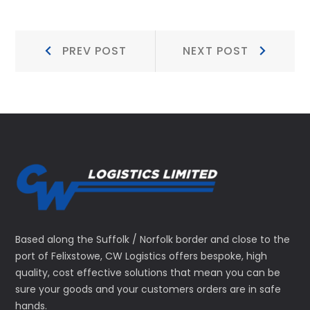
Post
Prev
Next
PREV POST
NEXT POST
Post:
Post:
navigation
Based along the Suffolk / Norfolk border and close to the
port of Felixstowe, CW Logistics offers bespoke, high
quality, cost effective solutions that mean you can be
sure your goods and your customers orders are in safe
hands.