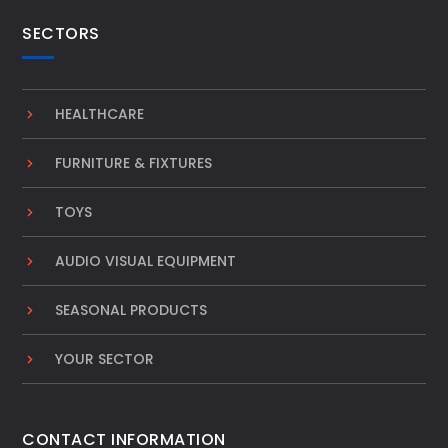
SECTORS
HEALTHCARE
FURNITURE & FIXTURES
TOYS
AUDIO VISUAL EQUIPMENT
SEASONAL PRODUCTS
YOUR SECTOR
CONTACT INFORMATION