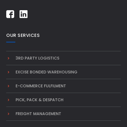
OUR SERVICES
3RD PARTY LOGISTICS
EXCISE BONDED WAREHOUSING
E-COMMERCE FULFILMENT
PICK, PACK & DESPATCH
FREIGHT MANAGEMENT