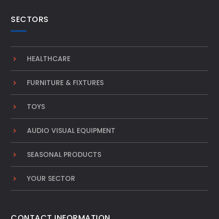
SECTORS
HEALTHCARE
FURNITURE & FIXTURES
TOYS
AUDIO VISUAL EQUIPMENT
SEASONAL PRODUCTS
YOUR SECTOR
CONTACT INFORMATION