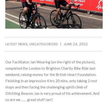
LATEST NEWS
,
UNCATEGORIZED
JUNE 24, 2022
Our Facilitator, Ian Wearing (on the right of the picture),
completed the London to Brighton Charity Bike Ride last
weekend, raising money for the British Heart Foundation.
Finishing in an impressive 4 hrs 20 mins, only taking 2 rest
stops and then facing the challenging uphill climb of
Ditchling Beacon, Ian is very proud of his achievement. And
so are we …… great stuff Ian!!