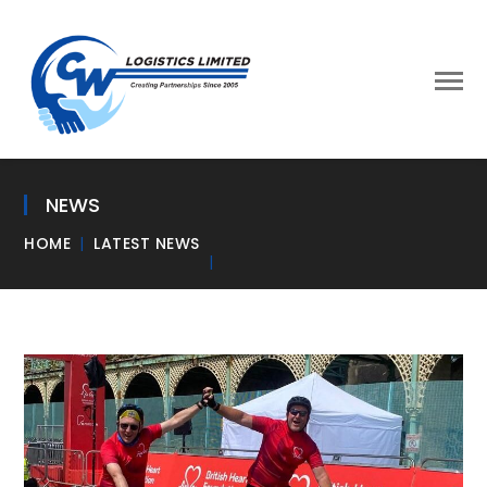
NEWS
HOME
LATEST NEWS