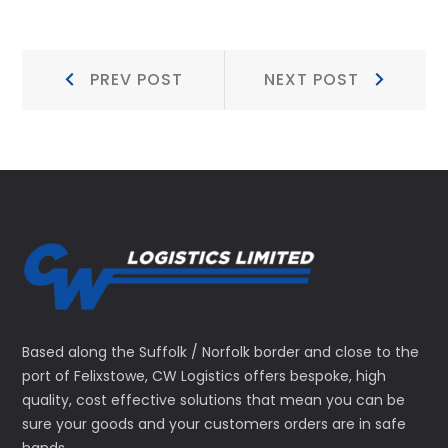
Post
Prev
Next
PREV POST
NEXT POST
Post:
Post:
navigation
Based along the Suffolk / Norfolk border and close to the
port of Felixstowe, CW Logistics offers bespoke, high
quality, cost effective solutions that mean you can be
sure your goods and your customers orders are in safe