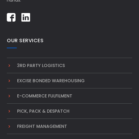
hands.
OUR SERVICES
3RD PARTY LOGISTICS
EXCISE BONDED WAREHOUSING
E-COMMERCE FULFILMENT
PICK, PACK & DESPATCH
FREIGHT MANAGEMENT