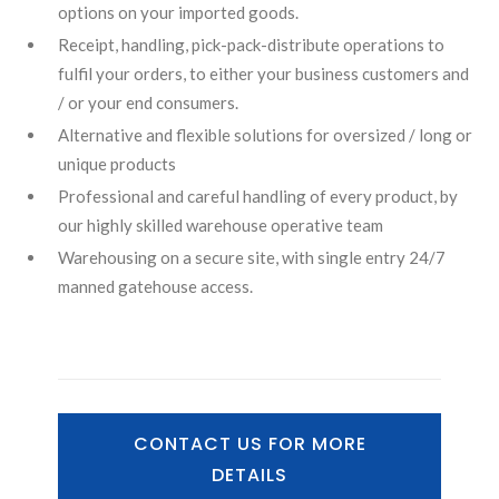
options on your imported goods.
Receipt, handling, pick-pack-distribute operations to
fulfil your orders, to either your business customers and
/ or your end consumers.
Alternative and flexible solutions for oversized / long or
unique products
Professional and careful handling of every product, by
our highly skilled warehouse operative team
Warehousing on a secure site, with single entry 24/7
manned gatehouse access.
CONTACT US FOR MORE
DETAILS