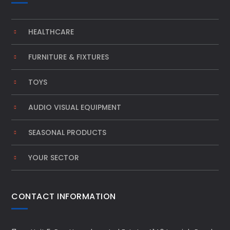
HEALTHCARE
FURNITURE & FIXTURES
TOYS
AUDIO VISUAL EQUIPMENT
SEASONAL PRODUCTS
YOUR SECTOR
CONTACT INFORMATION