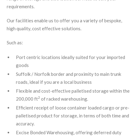
requirements.
Our facilities enable us to offer you a variety of bespoke,
high quality, cost effective solutions.
Such as:
Port centric locations ideally suited for your imported
goods
Suffolk / Norfolk border and proximity to main trunk
roads, ideal if you are a local business
Flexible and cost-effective palletised storage within the
2
200,000 ft
of racked warehousing.
Efficient receipt of loose container loaded cargo or pre-
palletised product for storage, in terms of both time and
accuracy.
Excise Bonded Warehousing, offering deferred duty