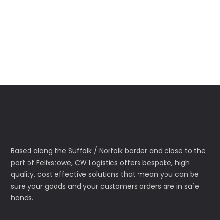
Based along the Suffolk / Norfolk border and close to the
port of Felixstowe, CW Logistics offers bespoke, high
quality, cost effective solutions that mean you can be
sure your goods and your customers orders are in safe
hands.