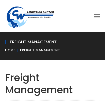
FREIGHT MANAGEMENT
HOME
FREIGHT MANAGEMENT
Freight
Management