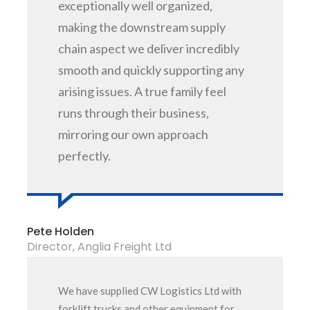
exceptionally well organized,
making the downstream supply
chain aspect we deliver incredibly
smooth and quickly supporting any
arising issues. A true family feel
runs through their business,
mirroring our own approach
perfectly.
Pete Holden
Director, Anglia Freight Ltd
We have supplied CW Logistics Ltd with
forklift trucks and other equipment for