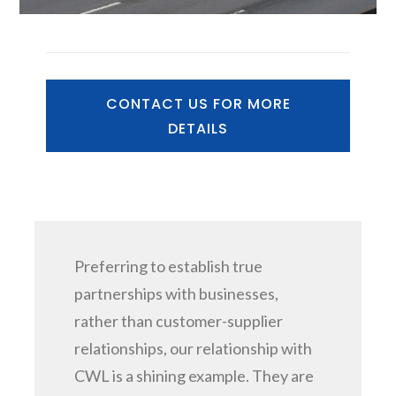
CONTACT US FOR MORE
DETAILS
Preferring to establish true
partnerships with businesses,
rather than customer-supplier
relationships, our relationship with
CWL is a shining example. They are