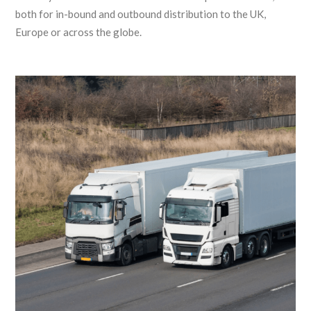
both for in-bound and outbound distribution to the UK,
Europe or across the globe.