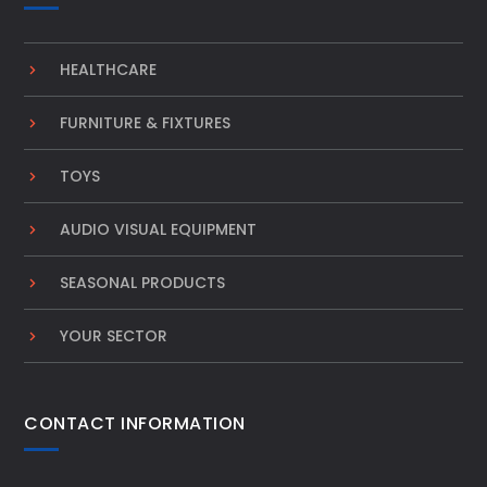
HEALTHCARE
FURNITURE & FIXTURES
TOYS
AUDIO VISUAL EQUIPMENT
SEASONAL PRODUCTS
YOUR SECTOR
CONTACT INFORMATION