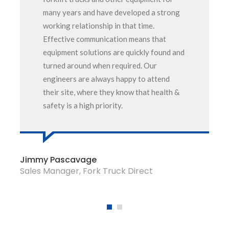
many years and have developed a strong
working relationship in that time.
Effective communication means that
equipment solutions are quickly found and
turned around when required. Our
engineers are always happy to attend
their site, where they know that health &
safety is a high priority.
Jimmy Pascavage
Sales Manager, Fork Truck Direct