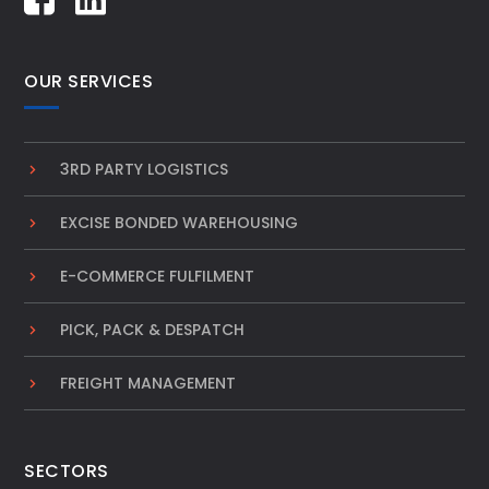
OUR SERVICES
3RD PARTY LOGISTICS
EXCISE BONDED WAREHOUSING
E-COMMERCE FULFILMENT
PICK, PACK & DESPATCH
FREIGHT MANAGEMENT
SECTORS