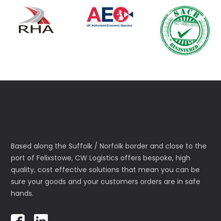
Based along the Suffolk / Norfolk border and close to the
port of Felixstowe, CW Logistics offers bespoke, high
quality, cost effective solutions that mean you can be
sure your goods and your customers orders are in safe
hands.