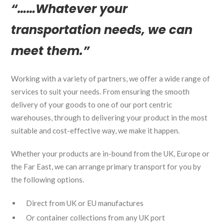
“……Whatever your
transportation needs, we can
meet them.”
Working with a variety of partners, we offer a wide range of
services to suit your needs. From ensuring the smooth
delivery of your goods to one of our port centric
warehouses, through to delivering your product in the most
suitable and cost-effective way, we make it happen.
Whether your products are in-bound from the UK, Europe or
the Far East, we can arrange primary transport for you by
the following options.
Direct from UK or EU manufactures
Or container collections from any UK port