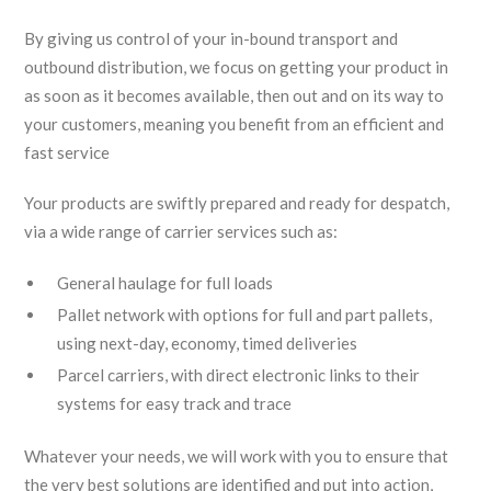
By giving us control of your in-bound transport and
outbound distribution, we focus on getting your product in
as soon as it becomes available, then out and on its way to
your customers, meaning you benefit from an efficient and
fast service
Your products are swiftly prepared and ready for despatch,
via a wide range of carrier services such as:
General haulage for full loads
Pallet network with options for full and part pallets,
using next-day, economy, timed deliveries
Parcel carriers, with direct electronic links to their
systems for easy track and trace
Whatever your needs, we will work with you to ensure that
the very best solutions are identified and put into action,