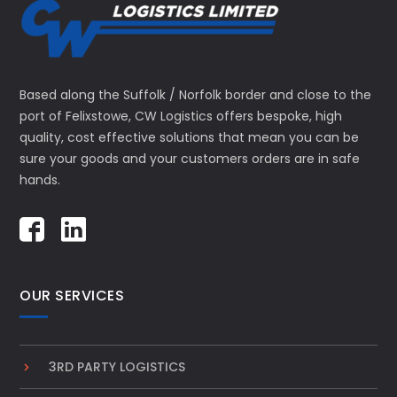
Based along the Suffolk / Norfolk border and close to the
port of Felixstowe, CW Logistics offers bespoke, high
quality, cost effective solutions that mean you can be
sure your goods and your customers orders are in safe
hands.
OUR SERVICES
3RD PARTY LOGISTICS